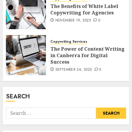
The Benefits of White Label
Copywriting for Agencies
NOVEMBER 19, 2025
0
Copywriting Services
The Power of Content Writing
in Canberra for Digital
Success
SEPTEMBER 24, 2025
0
SEARCH
Search
for: