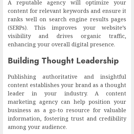
A reputable agency will optimize your
content for relevant keywords and ensure it
ranks well on search engine results pages
(SERPs). This improves your website’s
visibility and drives organic traffic,
enhancing your overall digital presence.
Building Thought Leadership
Publishing authoritative and insightful
content establishes your brand as a thought
leader in your industry. A content
marketing agency can help position your
business as a go-to resource for valuable
information, fostering trust and credibility
among your audience.