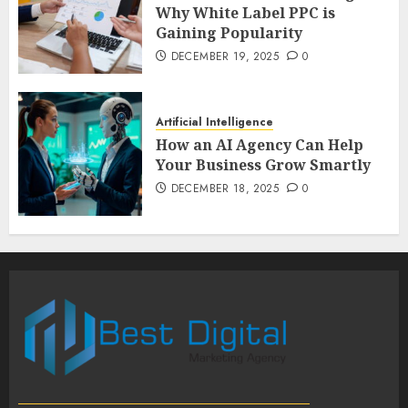
Why White Label PPC is
Gaining Popularity
DECEMBER 19, 2025
0
Artificial Intelligence
How an AI Agency Can Help
Your Business Grow Smartly
DECEMBER 18, 2025
0