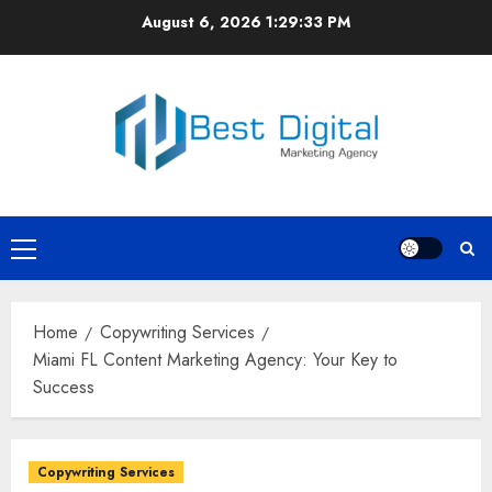
Skip
August 6, 2026
1:29:33 PM
to
content
Primary
Menu
Home
Copywriting Services
Miami FL Content Marketing Agency: Your Key to
Success
Copywriting Services