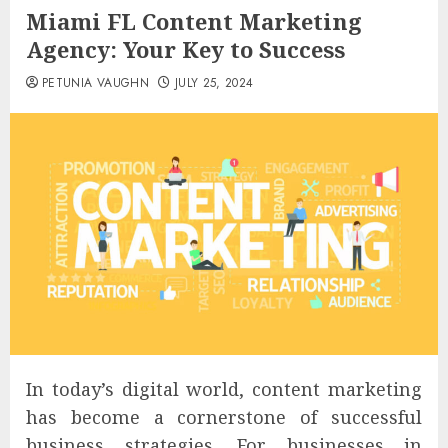
Miami FL Content Marketing
Agency: Your Key to Success
PETUNIA VAUGHN
JULY 25, 2024
In today’s digital world, content marketing
has become a cornerstone of successful
business strategies. For businesses in