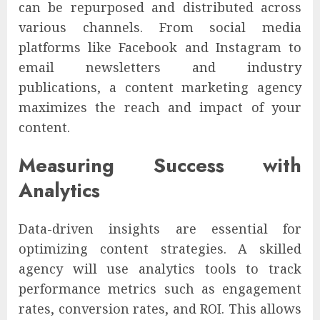
can be repurposed and distributed across
various channels. From social media
platforms like Facebook and Instagram to
email newsletters and industry
publications, a content marketing agency
maximizes the reach and impact of your
content.
Measuring Success with
Analytics
Data-driven insights are essential for
optimizing content strategies. A skilled
agency will use analytics tools to track
performance metrics such as engagement
rates, conversion rates, and ROI. This allows