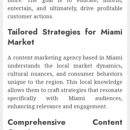
entertain, and ultimately, drive profitable
customer actions.
Tailored Strategies for Miami
Market
A content marketing agency based in Miami
understands the local market dynamics,
cultural nuances, and consumer behaviors
unique to the region. This local knowledge
allows them to craft strategies that resonate
specifically with Miami audiences,
enhancing relevance and engagement.
Comprehensive Content