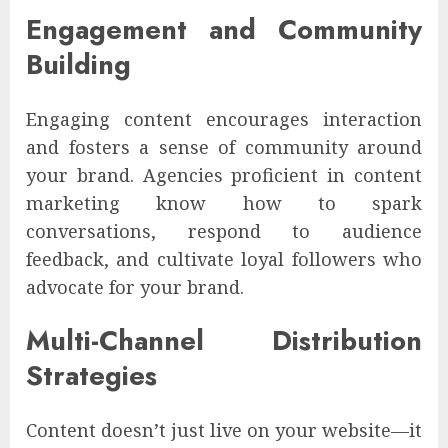
Engagement and Community
Building
Engaging content encourages interaction
and fosters a sense of community around
your brand. Agencies proficient in content
marketing know how to spark
conversations, respond to audience
feedback, and cultivate loyal followers who
advocate for your brand.
Multi-Channel Distribution
Strategies
Content doesn’t just live on your website—it