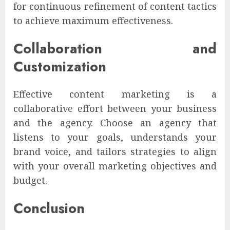
for continuous refinement of content tactics
to achieve maximum effectiveness.
Collaboration and
Customization
Effective content marketing is a
collaborative effort between your business
and the agency. Choose an agency that
listens to your goals, understands your
brand voice, and tailors strategies to align
with your overall marketing objectives and
budget.
Conclusion