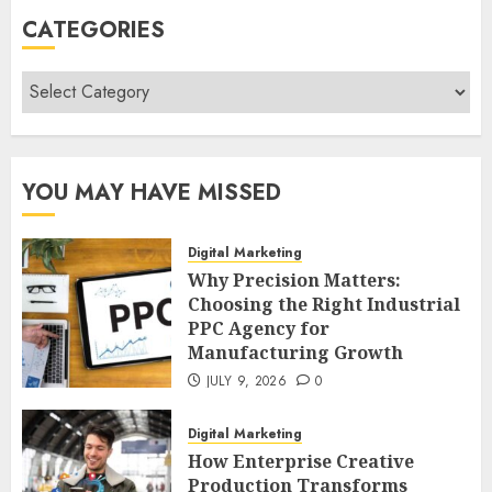
CATEGORIES
Categories
YOU MAY HAVE MISSED
Digital Marketing
Why Precision Matters:
Choosing the Right Industrial
PPC Agency for
Manufacturing Growth
JULY 9, 2026
0
Digital Marketing
How Enterprise Creative
Production Transforms