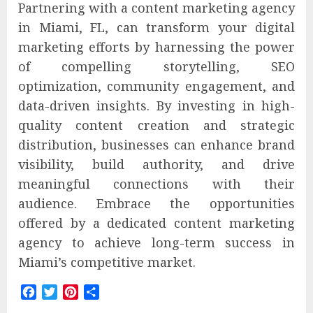
Partnering with a content marketing agency
in Miami, FL, can transform your digital
marketing efforts by harnessing the power
of compelling storytelling, SEO
optimization, community engagement, and
data-driven insights. By investing in high-
quality content creation and strategic
distribution, businesses can enhance brand
visibility, build authority, and drive
meaningful connections with their
audience. Embrace the opportunities
offered by a dedicated content marketing
agency to achieve long-term success in
Miami’s competitive market.
Facebook
Twitter
Pinterest
Share