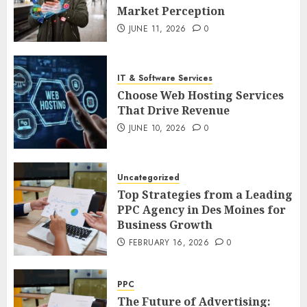
Market Perception
JUNE 11, 2026
0
IT & Software Services
Choose Web Hosting Services
That Drive Revenue
JUNE 10, 2026
0
Uncategorized
Top Strategies from a Leading
PPC Agency in Des Moines for
Business Growth
FEBRUARY 16, 2026
0
PPC
The Future of Advertising: