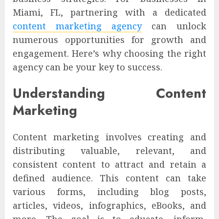
Miami, FL, partnering with a dedicated
content marketing agency
can unlock
numerous opportunities for growth and
engagement. Here’s why choosing the right
agency can be your key to success.
Understanding Content
Marketing
Content marketing involves creating and
distributing valuable, relevant, and
consistent content to attract and retain a
defined audience. This content can take
various forms, including blog posts,
articles, videos, infographics, eBooks, and
more. The goal is to educate, inform,