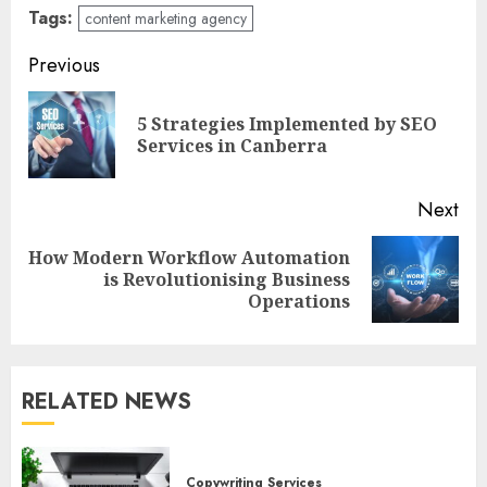
Tags:
content marketing agency
Post
Previous
navigation
5 Strategies Implemented by SEO
Pre
Services in Canberra
pos
Next
How Modern Workflow Automation
Next
is Revolutionising Business
post:
Operations
RELATED NEWS
Copywriting Services