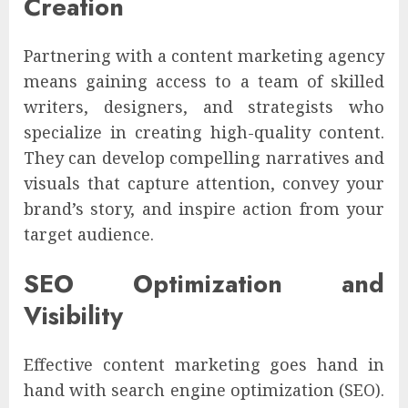
Creation
Partnering with a content marketing agency
means gaining access to a team of skilled
writers, designers, and strategists who
specialize in creating high-quality content.
They can develop compelling narratives and
visuals that capture attention, convey your
brand’s story, and inspire action from your
target audience.
SEO Optimization and
Visibility
Effective content marketing goes hand in
hand with search engine optimization (SEO).