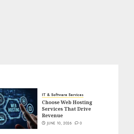
IT & Software Services
Choose Web Hosting
Services That Drive
Revenue
JUNE 10, 2026
0