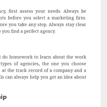
y, first assess your needs. Always be
ts before you select a marketing firm.
fore you take any step. Always stay clear
 you find a perfect agency.
st do homework to learn about the work
 types of agencies, the one you choose
k at the track record of a company and a
ials can always help you get an idea about
hip