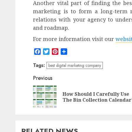
Another vital part of finding the be
marketing is to form a long-term r
relations with your agency to under
and roadmap.
For more information visit our
websi
Facebook
Twitter
Pinterest
Share
Tags:
best digital marketing company
Post
Previous
navigation
How Should I Carefully Use
The Bin Collection Calendar
RELATED NEWS