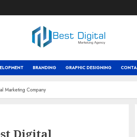
VELOPMENT
BRANDING
GRAPHIC DESIGNING
CONTA
tal Marketing Company
st Digital