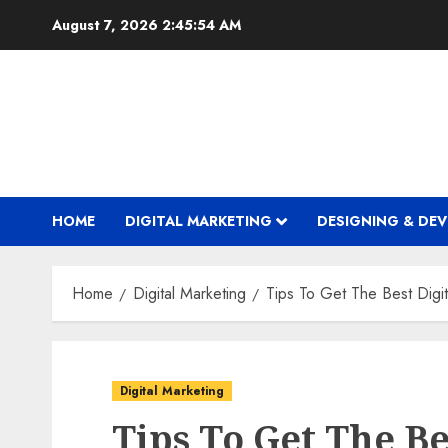
Skip
August 7, 2026
2:45:55 AM
to
content
HOME
DIGITAL MARKETING
DESIGNING & DE
Home
Digital Marketing
Tips To Get The Best Digi
Digital Marketing
Tips To Get The Be