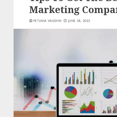
Marketing Compa
PETUNIA VAUGHN
JUNE 28, 2022