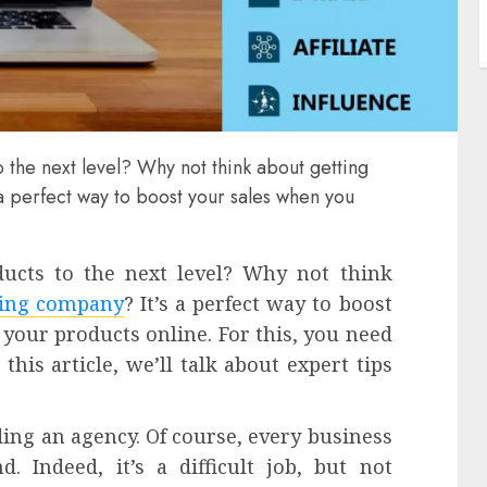
 the next level? Why not think about getting
s a perfect way to boost your sales when you
ucts to the next level? Why not think
ting company
? It’s a perfect way to boost
your products online. For this, you need
this article, we’ll talk about expert tips
ing an agency. Of course, every business
 Indeed, it’s a difficult job, but not