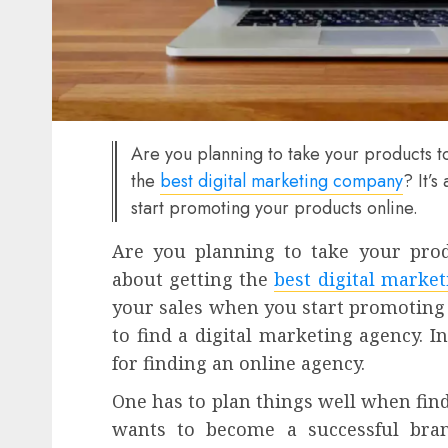
Are you planning to take your products to
the
best digital marketing company
? It’
start promoting your products online.
Are you planning to take your prod
about getting the
best digital marke
your sales when you start promoting 
to find a digital marketing agency. In 
for finding an online agency.
One has to plan things well when find
wants to become a successful brand.