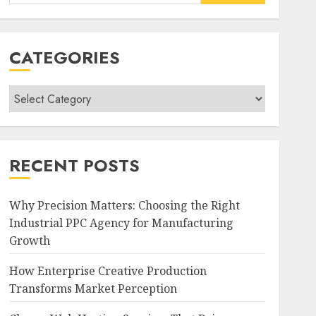
for:
CATEGORIES
Categories
RECENT POSTS
Why Precision Matters: Choosing the Right
Industrial PPC Agency for Manufacturing
Growth
How Enterprise Creative Production
Transforms Market Perception