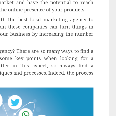
market and have the potential to reach
 the online presence of your products.
th the best local marketing agency to
om these companies can turn things in
your business by increasing the number
agency? There are so many ways to find a
some key points when looking for a
ter in this aspect, so always find a
iques and processes. Indeed, the process