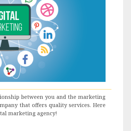
ationship between you and the marketing
mpany that offers quality services. Here
gital marketing agency!