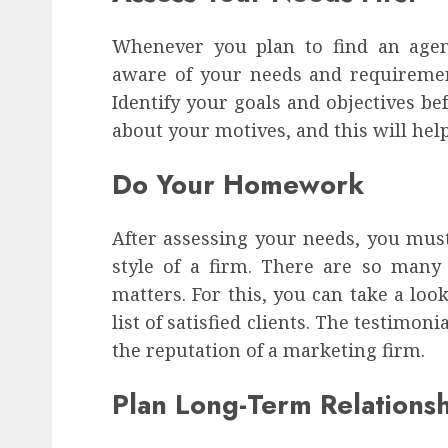
Whenever you plan to find an agenc
aware of your needs and requiremen
Identify your goals and objectives be
about your motives, and this will help
Do Your Homework
After assessing your needs, you mu
style of a firm. There are so many
matters. For this, you can take a loo
list of satisfied clients. The testimon
the reputation of a marketing firm.
Plan Long-Term Relations