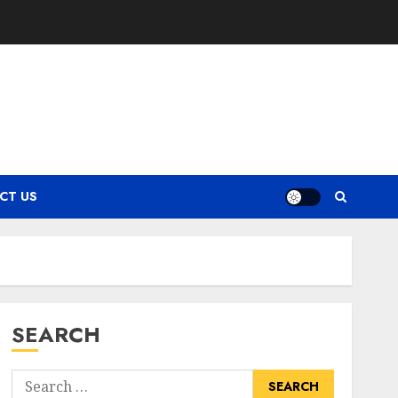
CT US
SEARCH
Search