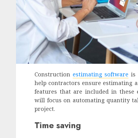
Construction
estimating software
is 
help contractors ensure estimating ac
features that are included in these 
will focus on automating quantity ta
project.
Time saving