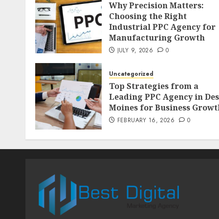
Why Precision Matters:
Choosing the Right
Industrial PPC Agency for
Manufacturing Growth
JULY 9, 2026
0
Uncategorized
Top Strategies from a
Leading PPC Agency in Des
Moines for Business Growt
FEBRUARY 16, 2026
0