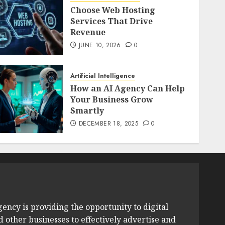
Choose Web Hosting
Services That Drive
Revenue
JUNE 10, 2026
0
Artificial Intelligence
How an AI Agency Can Help
Your Business Grow
Smartly
DECEMBER 18, 2025
0
ency is providing the opportunity to digital
other businesses to effectively advertise and