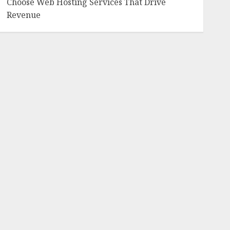
Choose Web Hosting Services That Drive
Revenue