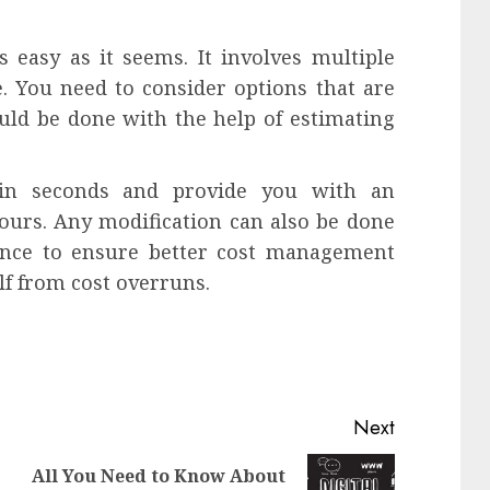
 easy as it seems. It involves multiple
 You need to consider options that are
ould be done with the help of estimating
hin seconds and provide you with an
hours. Any modification can also be done
ance to ensure better cost management
lf from cost overruns.
Next
All You Need to Know About