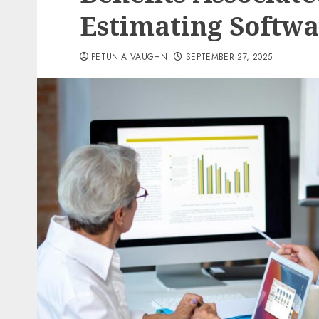
Estimating Softw
PETUNIA VAUGHN
SEPTEMBER 27, 2025