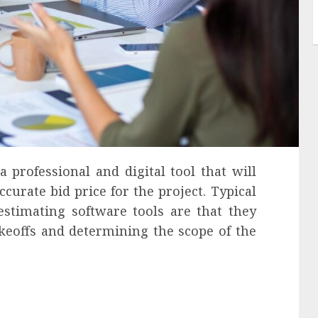
a professional and digital tool that will
curate bid price for the project. Typical
estimating software tools are that they
keoffs and determining the scope of the