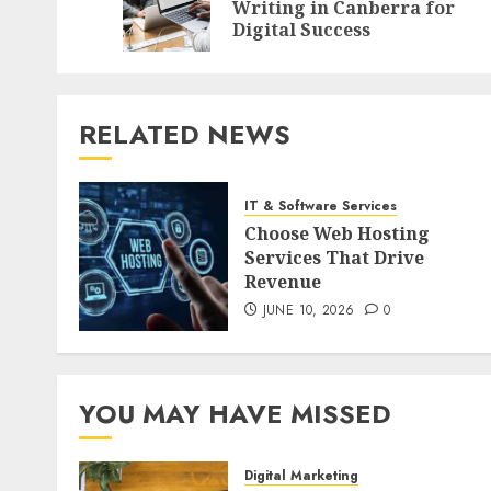
Writing in Canberra for
Digital Success
RELATED NEWS
IT & Software Services
Choose Web Hosting
Services That Drive
Revenue
JUNE 10, 2026
0
YOU MAY HAVE MISSED
Digital Marketing