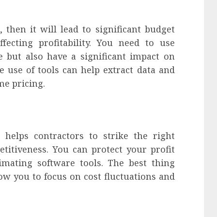
 then it will lead to significant budget
fecting profitability. You need to use
e but also have a significant impact on
 use of tools can help extract data and
me pricing.
 helps contractors to strike the right
itiveness. You can protect your profit
imating software tools. The best thing
low you to focus on cost fluctuations and