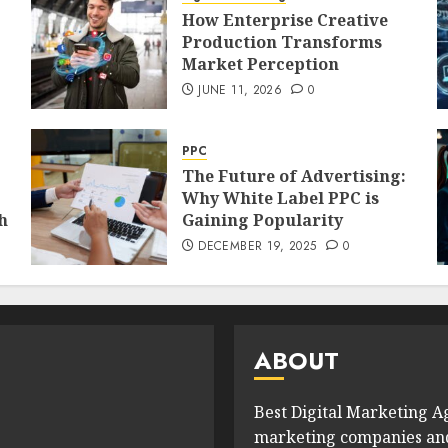
How Enterprise Creative
Production Transforms
Market Perception
JUNE 11, 2026
0
PPC
The Future of Advertising:
Why White Label PPC is
h
Gaining Popularity
DECEMBER 19, 2025
0
ABOUT
Best Digital Marketing Ag
marketing companies and 