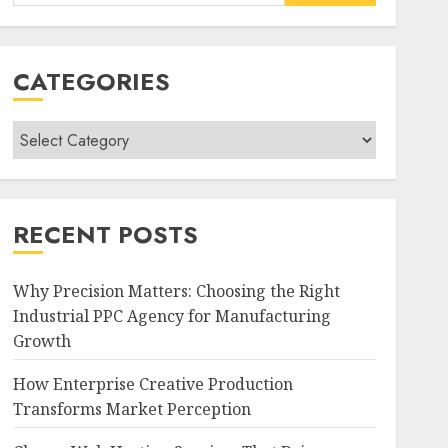
for:
CATEGORIES
Categories
RECENT POSTS
Why Precision Matters: Choosing the Right
Industrial PPC Agency for Manufacturing
Growth
How Enterprise Creative Production
Transforms Market Perception