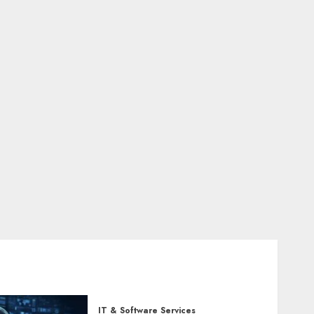
IT & Software Services