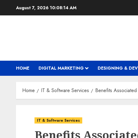
Skip
August 7, 2026
10:08:15 AM
to
content
HOME
DIGITAL MARKETING
DESIGNING & DE
Home
IT & Software Services
Benefits Associated
IT & Software Services
Benefits Associat