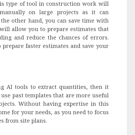
is type of tool in construction work will
manually on large projects as it can
 the other hand, you can save time with
will allow you to prepare estimates that
ding and reduce the chances of errors.
o prepare faster estimates and save your
AI tools to extract quantities, then it
n use past templates that are more useful
ojects. Without having expertise in this
come for your needs, as you need to focus
es from site plans.