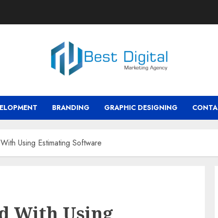
VELOPMENT
BRANDING
GRAPHIC DESIGNING
CONTA
 With Using Estimating Software
ed With Using