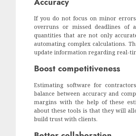
Accuracy
If you do not focus on minor errors,
overruns or missed deadlines of af
quantities that are not only accurat
automating complex calculations. The
update information regarding real-ti
Boost competitiveness
Estimating software for contractors
balance between accuracy and compet
margins with the help of these est
about these tools is that they will al
build trust with clients.
Better collaboration