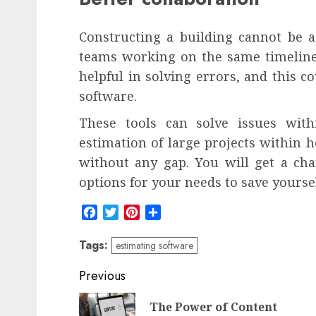
Constructing a building cannot be as
teams working on the same timeline.
helpful in solving errors, and this c
software.
These tools can solve issues wit
estimation of large projects within 
without any gap. You will get a ch
options for your needs to save yourse
Facebook
Twitter
Pinterest
Share
Tags:
estimating software
Post
Previous
navigation
The Power of Content