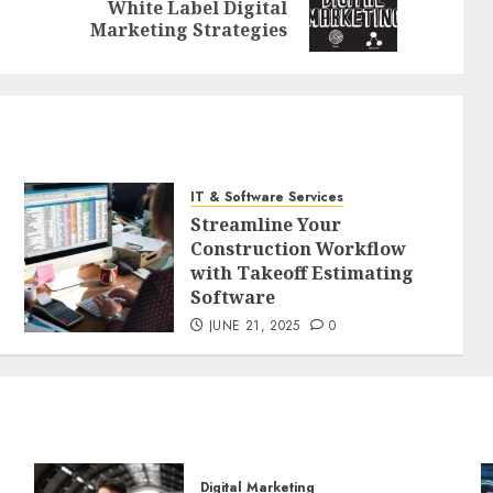
Previous
Next
White Label Digital
post:
post:
Marketing Strategies
IT & Software Services
Streamline Your
Construction Workflow
with Takeoff Estimating
Software
JUNE 21, 2025
0
Digital Marketing