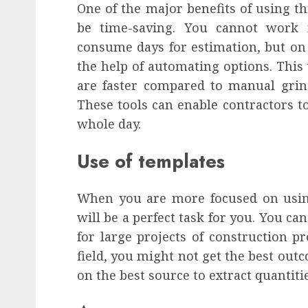
One of the major benefits of using th
be time-saving. You cannot work 
consume days for estimation, but on
the help of automating options. This 
are faster compared to manual grin
These tools can enable contractors t
whole day.
Use of templates
When you are more focused on using 
will be a perfect task for you. You ca
for large projects of construction pr
field, you might not get the best out
on the best source to extract quantiti