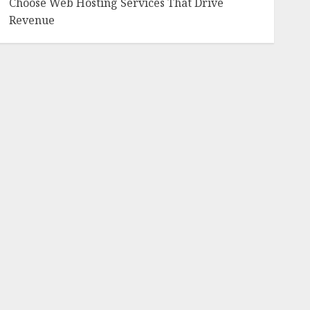
Choose Web Hosting Services That Drive
Revenue