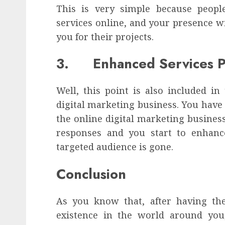
This is very simple because peopl
services online, and your presence w
you for their projects.
3. Enhanced Services Pr
Well, this point is also included in
digital marketing business. You have 
the online digital marketing busines
responses and you start to enhance
targeted audience is gone.
Conclusion
As you know that, after having th
existence in the world around yo