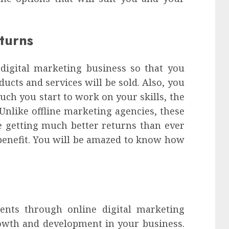
turns
digital marketing business so that you
cts and services will be sold. Also, you
uch you start to work on your skills, the
Unlike offline marketing agencies, these
e getting much better returns than ever
s benefit. You will be amazed to know how
ents through online digital marketing
rowth and development in your business.