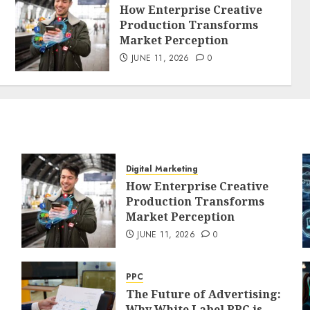
How Enterprise Creative
Production Transforms
Market Perception
JUNE 11, 2026
0
Digital Marketing
How Enterprise Creative
Production Transforms
Market Perception
JUNE 11, 2026
0
PPC
The Future of Advertising:
Why White Label PPC is