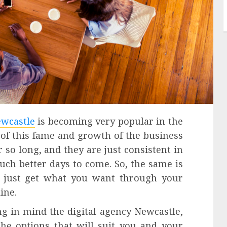
ewcastle
is becoming very popular in the
 of this fame and growth of the business
 so long, and they are just consistent in
uch better days to come. So, the same is
o just get what you want through your
ine.
ing in mind the digital agency Newcastle,
the options that will suit you and your