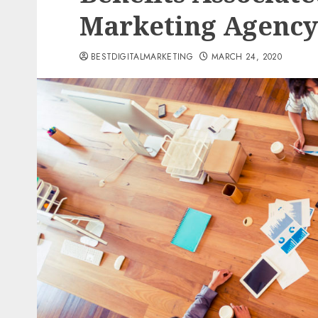
Marketing Agency
BESTDIGITALMARKETING
MARCH 24, 2020