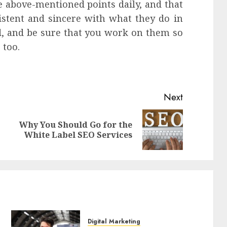
he above-mentioned points daily, and that
istent and sincere with what they do in
ind, and be sure that you work on them so
 too.
Next
Why You Should Go for the
Previous
Next
White Label SEO Services
post:
post:
Digital Marketing