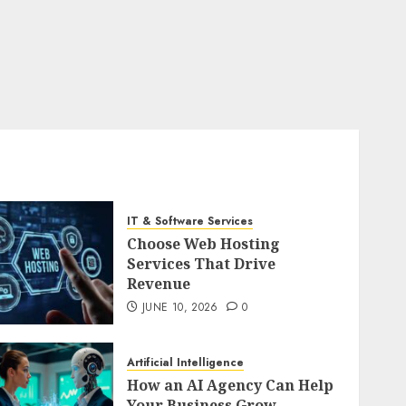
IT & Software Services
Choose Web Hosting
Services That Drive
Revenue
JUNE 10, 2026
0
Artificial Intelligence
How an AI Agency Can Help
Your Business Grow