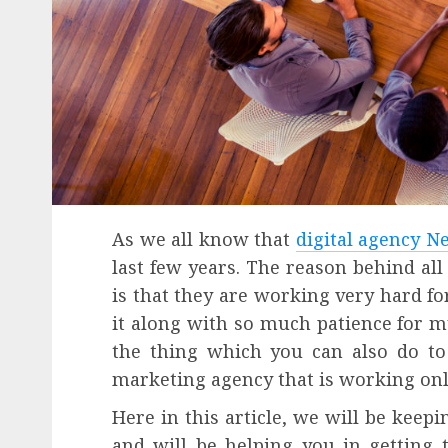
As we all know that
digital agency N
last few years. The reason behind all
is that they are working very hard for
it along with so much patience for m
the thing which you can also do t
marketing agency that is working onl
Here in this article, we will be keep
and will be helping you in getting 