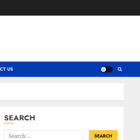
CT US
SEARCH
Search