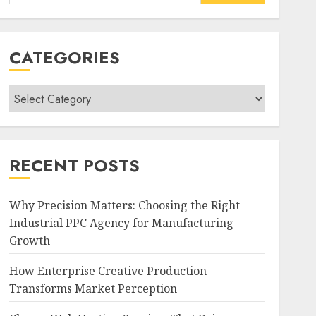
for:
CATEGORIES
Categories
RECENT POSTS
Why Precision Matters: Choosing the Right
Industrial PPC Agency for Manufacturing
Growth
How Enterprise Creative Production
Transforms Market Perception