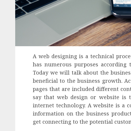
A web designing is a technical proces
has numerous purposes according to 
Today we will talk about the busine
beneficial to the business growth. Ac
pages that are included different con
say that web design or website is 
internet technology. A website is a c
information on the business product
get connecting to the potential custo