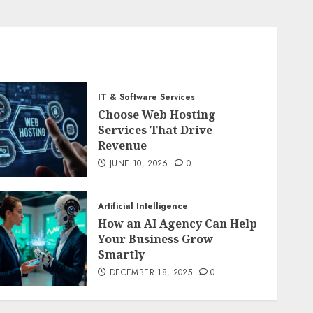
IT & Software Services
Choose Web Hosting
Services That Drive
Revenue
JUNE 10, 2026
0
Artificial Intelligence
How an AI Agency Can Help
Your Business Grow
Smartly
DECEMBER 18, 2025
0