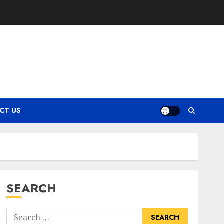
CT US
SEARCH
Search