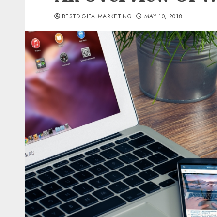
BESTDIGITALMARKETING
MAY 10, 2018