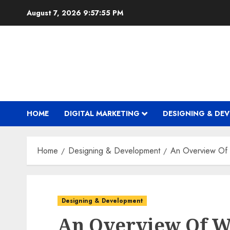
Skip
August 7, 2026
9:57:56 PM
to
content
HOME
DIGITAL MARKETING
DESIGNING & DE
Home
Designing & Development
An Overview Of
Designing & Development
An Overview Of W