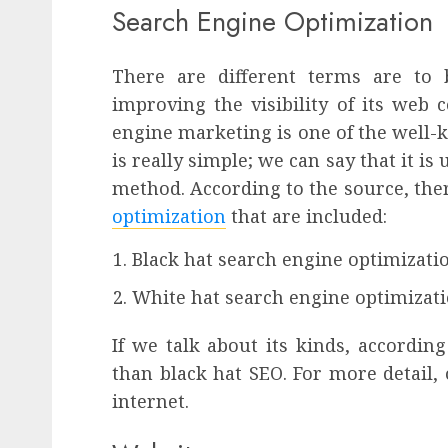
Search Engine Optimization
There are different terms are to 
improving the visibility of its web
engine marketing
is one of the well-
is really simple; we can say that it is
method. According to the source, the
optimization
that are included:
Black hat search engine optimizati
White hat search engine optimizat
If we talk about its kinds, according
than black hat SEO. For more detail, 
internet.