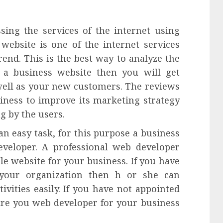
ssing the services of the internet using
 website is one of the internet services
rend. This is the best way to analyze the
 a business website then you will get
well as your new customers. The reviews
iness to improve its marketing strategy
g by the users.
an easy task, for this purpose a business
veloper. A professional web developer
le website for your business. If you have
our organization then h or she can
vities easily. If you have not appointed
hire you web developer for your business