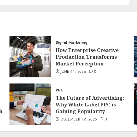
Digital Marketing
How Enterprise Creative
Production Transforms
Market Perception
JUNE 11, 2026
0
PPC
The Future of Advertising:
Why White Label PPC is
h
Gaining Popularity
DECEMBER 19, 2025
0