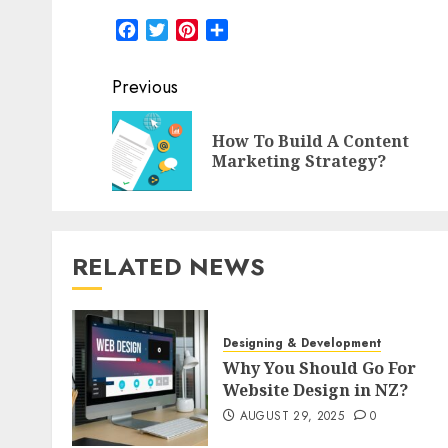
Facebook
Twitter
Pinterest
Share
Post
Previous
navigation
How To Build A Content
Marketing Strategy?
RELATED NEWS
Designing & Development
Why You Should Go For
Website Design in NZ?
AUGUST 29, 2025
0