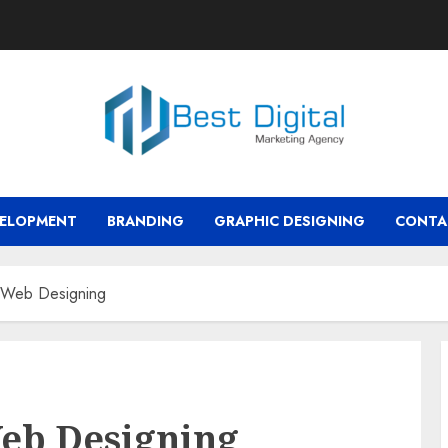
VELOPMENT
BRANDING
GRAPHIC DESIGNING
CONTA
 Web Designing
eb Designing