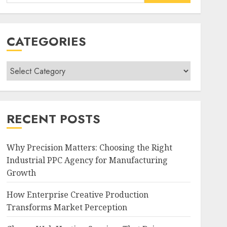
for:
CATEGORIES
Categories
RECENT POSTS
Why Precision Matters: Choosing the Right
Industrial PPC Agency for Manufacturing
Growth
How Enterprise Creative Production
Transforms Market Perception