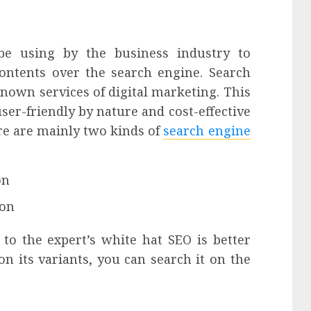
be using by the business industry to
 contents over the search engine.
Search
known services of digital marketing. This
 user-friendly by nature and cost-effective
re are mainly two kinds of
search engine
on
ion
 to the expert’s white hat SEO is better
on its variants, you can search it on the