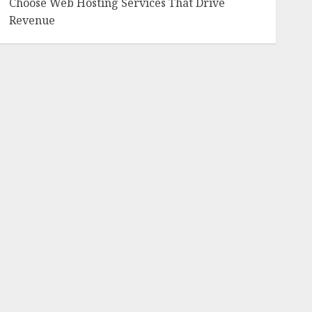
Choose Web Hosting Services That Drive
Revenue