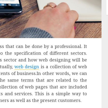
s that can be done by a professional. It
the specification of different sectors.
ss sector and how web designing will be
tually,
web design
is a collection of web
tents of business.
In other words, we can
the same terms that are related to the
ollection of web pages that are included
s and services. This is a simple way to
mers as well as the present customers.