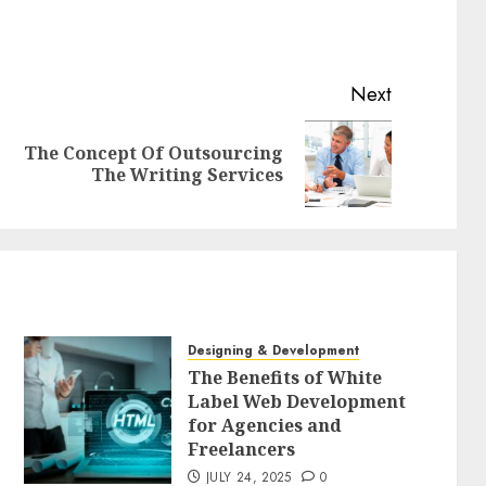
Next
The Concept Of Outsourcing
Previous
Next
The Writing Services
post:
post:
Designing & Development
The Benefits of White
Label Web Development
for Agencies and
Freelancers
JULY 24, 2025
0