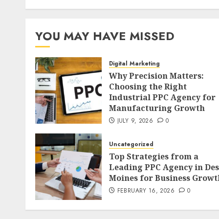
YOU MAY HAVE MISSED
Digital Marketing
Why Precision Matters:
Choosing the Right
Industrial PPC Agency for
Manufacturing Growth
JULY 9, 2026
0
Uncategorized
Top Strategies from a
Leading PPC Agency in Des
Moines for Business Growt
FEBRUARY 16, 2026
0