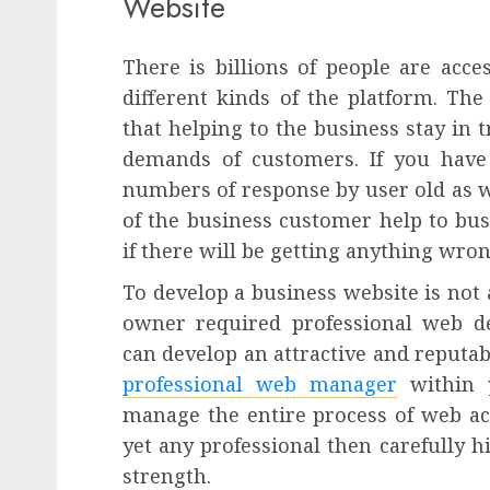
Website
There is billions of people are acce
different kinds of the platform. The
that helping to the business stay in t
demands of customers. If you have
numbers of response by user old as 
of the business customer help to bus
if there will be getting anything wron
To develop a business website is not 
owner required professional web de
can develop an attractive and reputab
professional web manager
within y
manage the entire process of web acti
yet any professional then carefully 
strength.