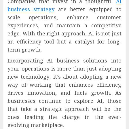
Companies that invest in a thoughtful
AI
business strategy
are better equipped to
scale operations, enhance customer
experiences, and maintain a competitive
edge. With the right approach, AI is not just
an efficiency tool but a catalyst for long-
term growth.
Incorporating AI business solutions into
your operations is more than just adopting
new technology; it’s about adopting a new
way of working that enhances efficiency,
drives innovation, and fuels growth. As
businesses continue to explore AI, those
that take a strategic approach will be the
ones leading the charge in the ever-
evolving marketplace.