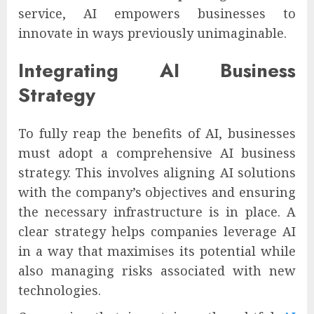
service, AI empowers businesses to
innovate in ways previously unimaginable.
Integrating AI Business
Strategy
To fully reap the benefits of AI, businesses
must adopt a comprehensive AI business
strategy. This involves aligning AI solutions
with the company’s objectives and ensuring
the necessary infrastructure is in place. A
clear strategy helps companies leverage AI
in a way that maximises its potential while
also managing risks associated with new
technologies.