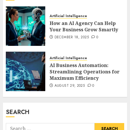
Artificial Intelligence
How an AI Agency Can Help
Your Business Grow Smartly
DECEMBER 18, 2025
0
Artificial Intelligence
AI Business Automation:
Streamlining Operations for
Maximum Efficiency
AUGUST 29, 2025
0
SEARCH
Search