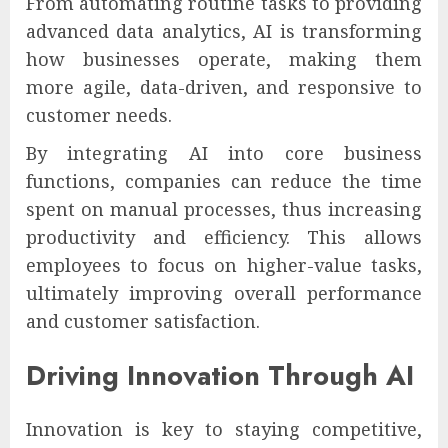
From automating routine tasks to providing
advanced data analytics, AI is transforming
how businesses operate, making them
more agile, data-driven, and responsive to
customer needs.
By integrating AI into core business
functions, companies can reduce the time
spent on manual processes, thus increasing
productivity and efficiency. This allows
employees to focus on higher-value tasks,
ultimately improving overall performance
and customer satisfaction.
Driving Innovation Through AI
Innovation is key to staying competitive,