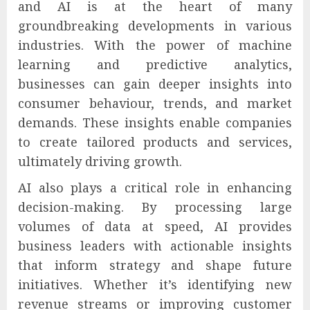
and AI is at the heart of many
groundbreaking developments in various
industries. With the power of machine
learning and predictive analytics,
businesses can gain deeper insights into
consumer behaviour, trends, and market
demands. These insights enable companies
to create tailored products and services,
ultimately driving growth.
AI also plays a critical role in enhancing
decision-making. By processing large
volumes of data at speed, AI provides
business leaders with actionable insights
that inform strategy and shape future
initiatives. Whether it’s identifying new
revenue streams or improving customer