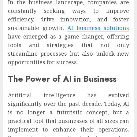
In the business landscape, companies are
constantly seeking ways to improve
efficiency, drive innovation, and foster
sustainable growth.
AI business solutions
have emerged as a game-changer, offering
tools and strategies that not only
streamline processes but also unlock new
opportunities for success.
The Power of AI in Business
Artificial intelligence has evolved
significantly over the past decade. Today, AI
is no longer a futuristic concept, but a
practical tool that businesses of all sizes can
implement to enhance their operations.