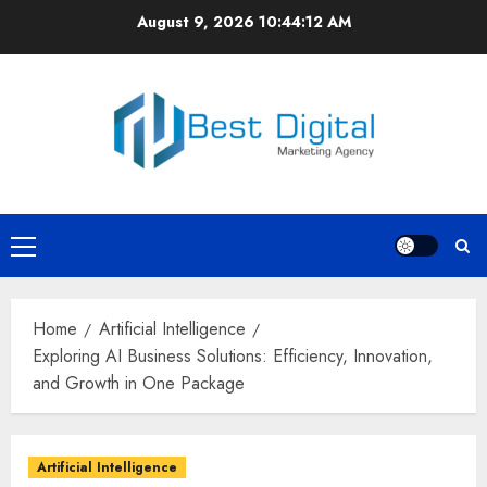
Skip
August 9, 2026
10:44:12 AM
to
content
Primary
Menu
Home
Artificial Intelligence
Exploring AI Business Solutions: Efficiency, Innovation,
and Growth in One Package
Artificial Intelligence