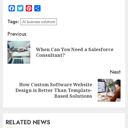
Facebook
Twitter
Pinterest
Share
Tags:
AI business solutions
Post
Previous
navigation
When Can You Need a Salesforce
Pre
Consultant?
pos
Next
How Custom Software Website
Next
Design is Better Than Template-
post:
Based Solutions
RELATED NEWS