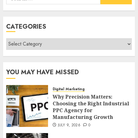
for:
CATEGORIES
Categories
YOU MAY HAVE MISSED
Digital Marketing
Why Precision Matters:
Choosing the Right Industrial
PPC Agency for
Manufacturing Growth
JULY 9, 2026
0