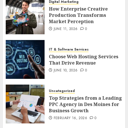
Digital Marketing
How Enterprise Creative
Production Transforms
Market Perception
JUNE 11, 2026
0
IT & Software Services
Choose Web Hosting Services
That Drive Revenue
JUNE 10, 2026
0
Uncategorized
Top Strategies from a Leading
PPC Agency in Des Moines for
Business Growth
FEBRUARY 16, 2026
0