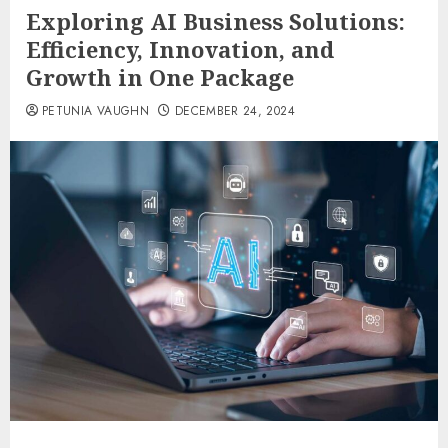
Exploring AI Business Solutions:
Efficiency, Innovation, and
Growth in One Package
PETUNIA VAUGHN
DECEMBER 24, 2024