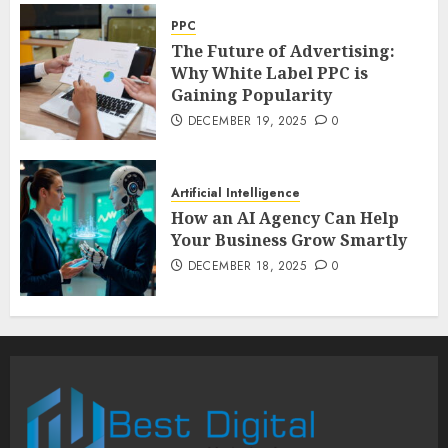
PPC
The Future of Advertising:
Why White Label PPC is
Gaining Popularity
DECEMBER 19, 2025
0
Artificial Intelligence
How an AI Agency Can Help
Your Business Grow Smartly
DECEMBER 18, 2025
0