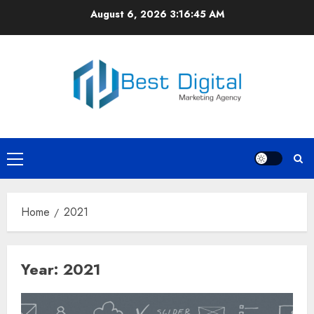
Skip
August 6, 2026
3:16:46 AM
to
content
Primary
Menu
Home
2021
Year:
2021