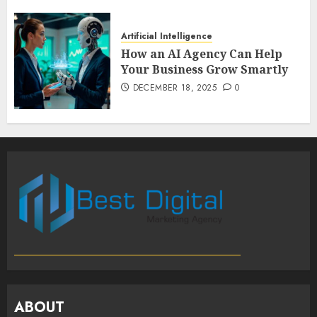
Artificial Intelligence
How an AI Agency Can Help
Your Business Grow Smartly
DECEMBER 18, 2025
0
ABOUT