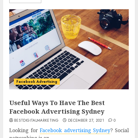
Facebook Advertising
Useful Ways To Have The Best
Facebook Advertising Sydney
BESTDIGITALMARKETING
DECEMBER 27, 2021
0
Looking for
Facebook advertising Sydney
? Social