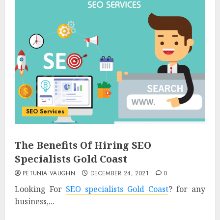
SEO Services
The Benefits Of Hiring SEO
Specialists Gold Coast
PETUNIA VAUGHN
DECEMBER 24, 2021
0
Looking For
SEO specialists Gold Coast
? for any
business,...