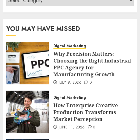
YOU MAY HAVE MISSED
Digital Marketing
Why Precision Matters:
Choosing the Right Industrial
PPC Agency for
Manufacturing Growth
JULY 9, 2026
0
Digital Marketing
How Enterprise Creative
Production Transforms
Market Perception
JUNE 11, 2026
0