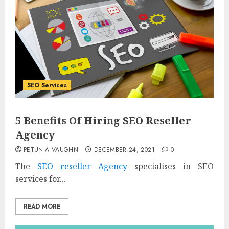
SEO Services
5 Benefits Of Hiring SEO Reseller
Agency
PETUNIA VAUGHN
DECEMBER 24, 2021
0
The
SEO reseller Agency
specialises in SEO
services for...
READ MORE