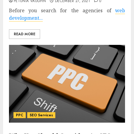
PETUNIA VAUGHN
DECEMBER 27, 2021
0
Before you search for the agencies of
web
development...
READ MORE
PPC
SEO Services