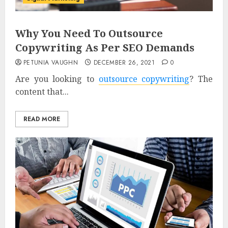
Why You Need To Outsource
Copywriting As Per SEO Demands
PETUNIA VAUGHN
DECEMBER 26, 2021
0
Are you looking to
outsource copywriting
? The
content that...
READ MORE