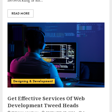
networking is an...
READ MORE
Designing & Development
Get Effective Services Of Web
Development Tweed Heads