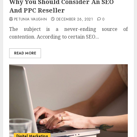
Why You Should Consider An SEO
And PPC Reseller
PETUNIA VAUGHN
DECEMBER 26, 2021
0
The subject is a never-ending source of
contention. According to certain SEO...
READ MORE
Digital Marketing