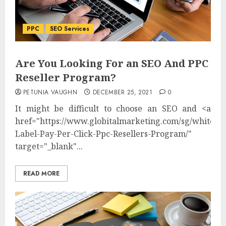
PPC
SEO Services
Are You Looking For an SEO And PPC
Reseller Program?
PETUNIA VAUGHN
DECEMBER 25, 2021
0
It might be difficult to choose an SEO and <a
href="https://www.globitalmarketing.com/sg/white-
Label-Pay-Per-Click-Ppc-Resellers-Program/"
target="_blank"...
READ MORE