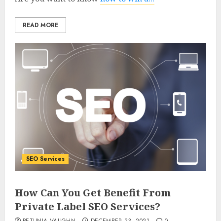
READ MORE
SEO Services
How Can You Get Benefit From
Private Label SEO Services?