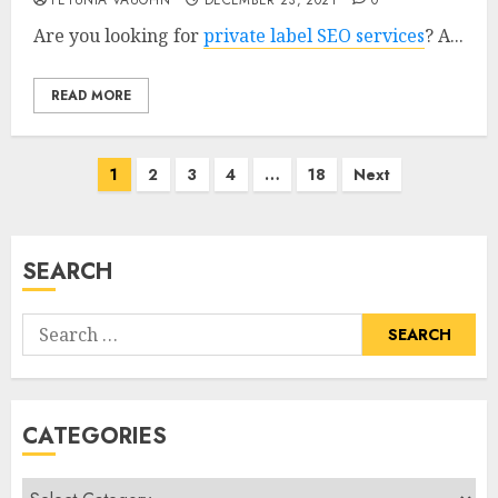
PETUNIA VAUGHN
DECEMBER 23, 2021
0
Are you looking for
private label SEO services
? A...
READ MORE
Posts
1
2
3
4
…
18
Next
pagination
SEARCH
Search
for:
CATEGORIES
Categories