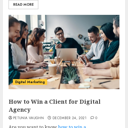
READ MORE
Digital Marketing
How to Win a Client for Digital
Agency
PETUNIA VAUGHN
DECEMBER 24, 2021
0
Are you want to know
how to win a...