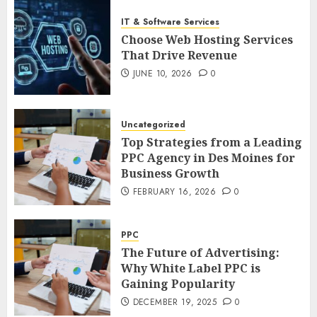
IT & Software Services
Choose Web Hosting Services
That Drive Revenue
JUNE 10, 2026
0
Uncategorized
Top Strategies from a Leading
PPC Agency in Des Moines for
Business Growth
FEBRUARY 16, 2026
0
PPC
The Future of Advertising:
Why White Label PPC is
Gaining Popularity
DECEMBER 19, 2025
0