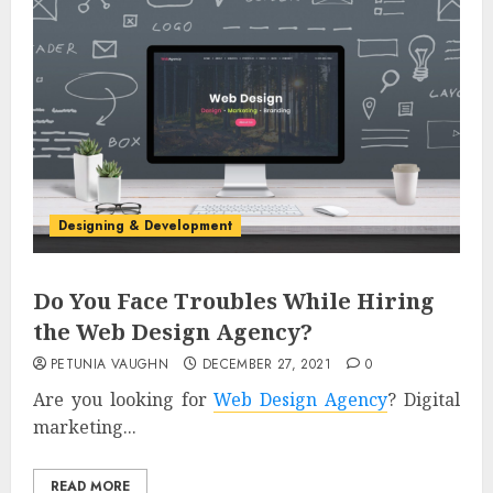
Designing & Development
Do You Face Troubles While Hiring
the Web Design Agency?
PETUNIA VAUGHN
DECEMBER 27, 2021
0
Are you looking for
Web Design Agency
? Digital
marketing...
READ MORE