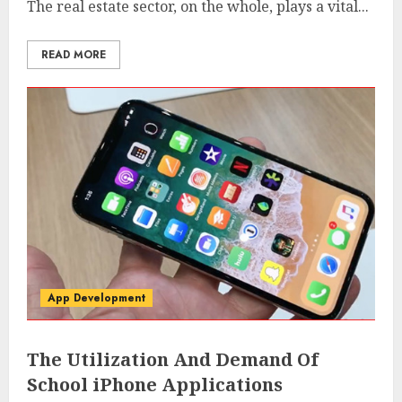
The real estate sector, on the whole, plays a vital...
READ MORE
App Development
The Utilization And Demand Of
School iPhone Applications