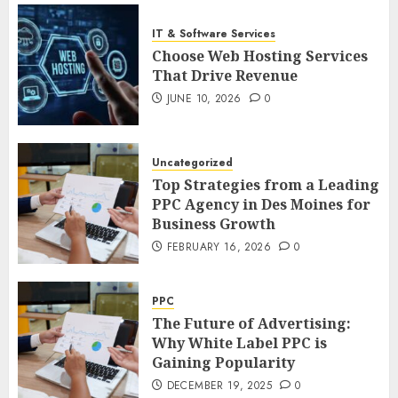
IT & Software Services
Choose Web Hosting Services
That Drive Revenue
JUNE 10, 2026
0
Uncategorized
Top Strategies from a Leading
PPC Agency in Des Moines for
Business Growth
FEBRUARY 16, 2026
0
PPC
The Future of Advertising:
Why White Label PPC is
Gaining Popularity
DECEMBER 19, 2025
0