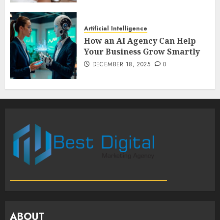
Artificial Intelligence
How an AI Agency Can Help
Your Business Grow Smartly
DECEMBER 18, 2025
0
ABOUT