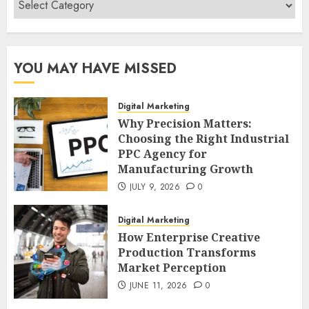
Categories
YOU MAY HAVE MISSED
Digital Marketing
Why Precision Matters:
Choosing the Right Industrial
PPC Agency for
Manufacturing Growth
JULY 9, 2026
0
Digital Marketing
How Enterprise Creative
Production Transforms
Market Perception
JUNE 11, 2026
0