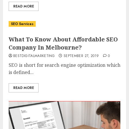
READ MORE
SEO Services
What To Know About Affordable SEO
Company In Melbourne?
BESTDIGITALMARKETING
SEPTEMBER 27, 2019
0
SEO is short for search engine optimization which
is defined...
READ MORE