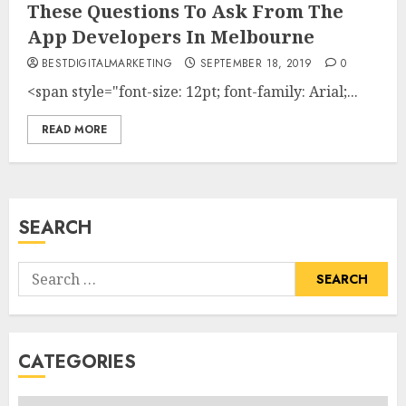
These Questions To Ask From The
App Developers In Melbourne
BESTDIGITALMARKETING
SEPTEMBER 18, 2019
0
<span style="font-size: 12pt; font-family: Arial;...
READ MORE
SEARCH
Search
for:
CATEGORIES