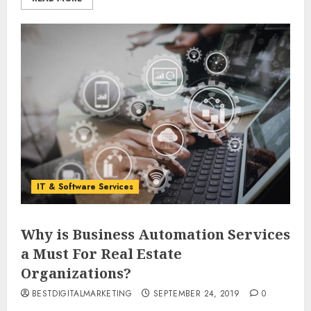
IT & Software Services
Why is Business Automation Services
a Must For Real Estate
Organizations?
BESTDIGITALMARKETING
SEPTEMBER 24, 2019
0