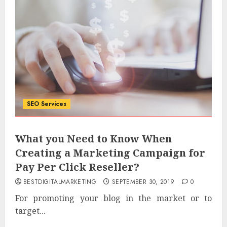
SEO Services
What you Need to Know When
Creating a Marketing Campaign for
Pay Per Click Reseller?
BESTDIGITALMARKETING
SEPTEMBER 30, 2019
0
For promoting your blog in the market or to
target...