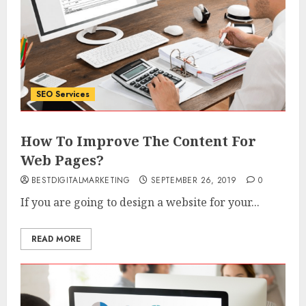
SEO Services
How To Improve The Content For
Web Pages?
BESTDIGITALMARKETING
SEPTEMBER 26, 2019
0
If you are going to design a website for your...
READ MORE