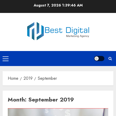
Skip
August 7, 2026
1:39:47 AM
to
content
Primary
Menu
Home
2019
September
Month:
September 2019