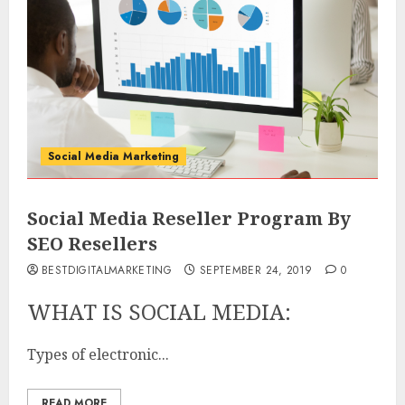
Social Media Marketing
Social Media Reseller Program By
SEO Resellers
BESTDIGITALMARKETING
SEPTEMBER 24, 2019
0
WHAT IS SOCIAL MEDIA:
Types of electronic...
READ MORE