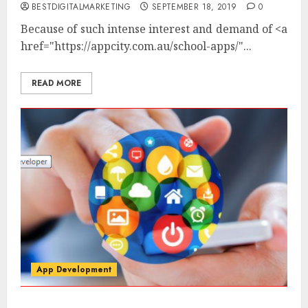
BESTDIGITALMARKETING
SEPTEMBER 18, 2019
0
Because of such intense interest and demand of
<a
href="https://appcity.com.au/school-apps/"...
READ MORE
App Development