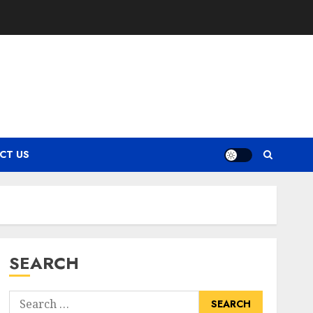
CT US
SEARCH
Search