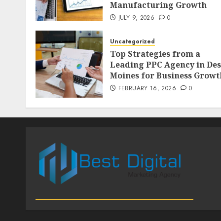
Manufacturing Growth
JULY 9, 2026
0
Uncategorized
Top Strategies from a
Leading PPC Agency in Des
Moines for Business Growt
FEBRUARY 16, 2026
0