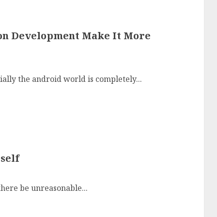
ion Development Make It More
ally the android world is completely...
self
here be unreasonable...