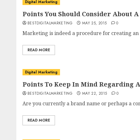
Digital Marketing
Points You Should Consider About 
BESTDIGITALMARKETING
MAY 25, 2015
0
Marketing is indeed a procedure for creating an 
READ MORE
Digital Marketing
Points To Keep In Mind Regarding 
BESTDIGITALMARKETING
MAY 22, 2015
0
Are you currently a brand name or perhaps a co
READ MORE