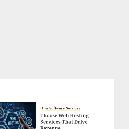
IT & Software Services
Choose Web Hosting
Services That Drive
Revenue