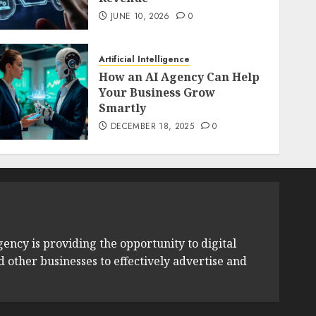
JUNE 10, 2026
0
Artificial Intelligence
How an AI Agency Can Help
Your Business Grow
Smartly
DECEMBER 18, 2025
0
ency is providing the opportunity to digital
other businesses to effectively advertise and