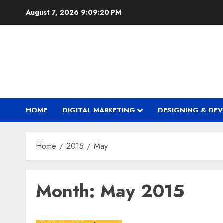
Skip
August 7, 2026
9:09:21 PM
to
content
HOME
DIGITAL MARKETING
DESIGNING & DE
Home
2015
May
Month:
May 2015