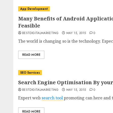
App Development
Many Benefits of Android Applicat
Feasible
BESTDIGITALMARKETING
MAY 15, 2015
0
The world is changing so is the technology. Especi
READ MORE
SEO Services
Search Engine Optimisation By your
BESTDIGITALMARKETING
MAY 15, 2015
0
Expert web
search tool
promoting can here and t
READ MORE