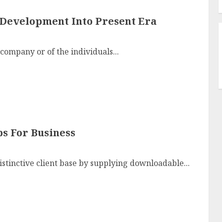
 Development Into Present Era
 company or of the individuals...
ps For Business
stinctive client base by supplying downloadable...