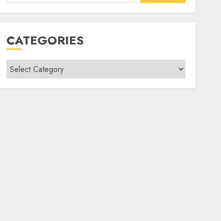
for:
CATEGORIES
Categories