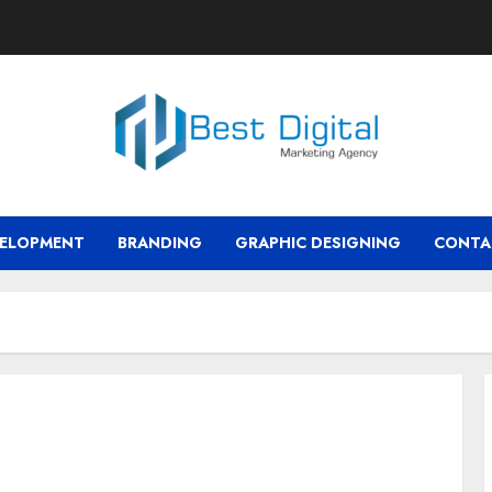
VELOPMENT
BRANDING
GRAPHIC DESIGNING
CONTA