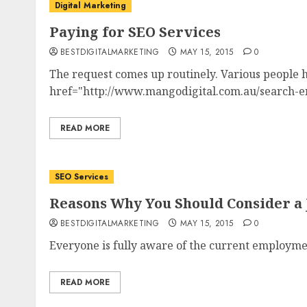
Digital Marketing
Paying for SEO Services
BESTDIGITALMARKETING
MAY 15, 2015
0
The request comes up routinely. Various people 
href="http://www.mangodigital.com.au/search-eng
READ MORE
SEO Services
Reasons Why You Should Consider a 
BESTDIGITALMARKETING
MAY 15, 2015
0
Everyone is fully aware of the current employmen
READ MORE