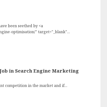
have been seethed by <a
ine-optimisation/" target="_blank"...
Job in Search Engine Marketing
t competition in the market and if...