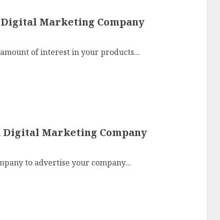
A Digital Marketing Company
amount of interest in your products...
A Digital Marketing Company
mpany to advertise your company...