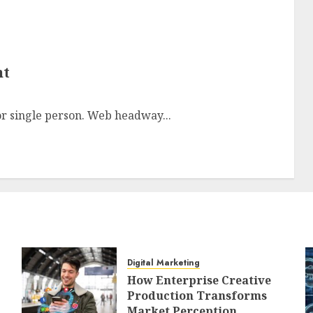
nt
or single person. Web headway...
Digital Marketing
How Enterprise Creative
Production Transforms
Market Perception