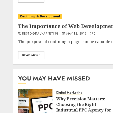
Designing & Development
The Importance of Web Developme
BESTDIGITALMARKETING
MAY 12, 2015
0
The purpose of confining a page can be capable 
READ MORE
YOU MAY HAVE MISSED
Digital Marketing
Why Precision Matters:
Choosing the Right
Industrial PPC Agency for