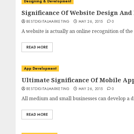
Designing & Development
Significance Of Website Design And
BESTDIGITALMARKETING
MAY 26, 2015
0
A website is actually an online recognition of the
READ MORE
App Development
Ultimate Significance Of Mobile Ap
BESTDIGITALMARKETING
MAY 26, 2015
0
All medium and small businesses can develop a di
READ MORE