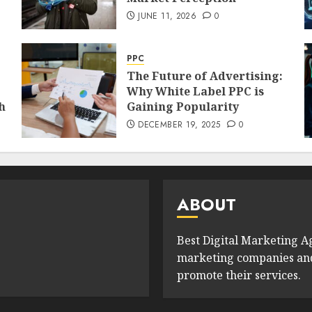
JUNE 11, 2026
0
PPC
The Future of Advertising:
Why White Label PPC is
h
Gaining Popularity
DECEMBER 19, 2025
0
ABOUT
Best Digital Marketing Ag
marketing companies and 
promote their services.